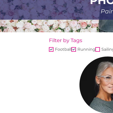
PHO
Pair
Filter by Tags
Football
Running
Sailin