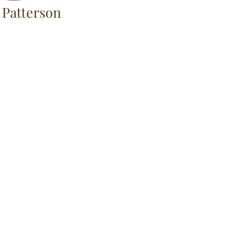
 Patterson