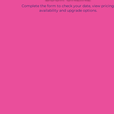
Complete the form to check your date, view pricing
availability and upgrade options.