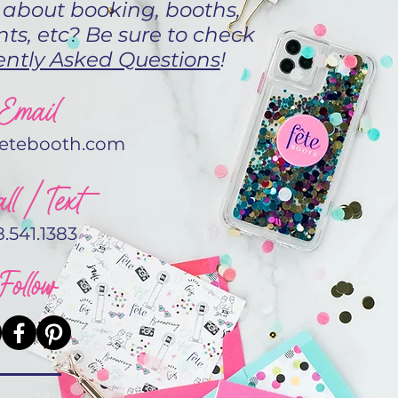
 about booking, booths,
ts, etc? Be sure to check
ntly Asked Questions
!
Email
fetebooth.com
ll / Text
8.541.1383
Follow