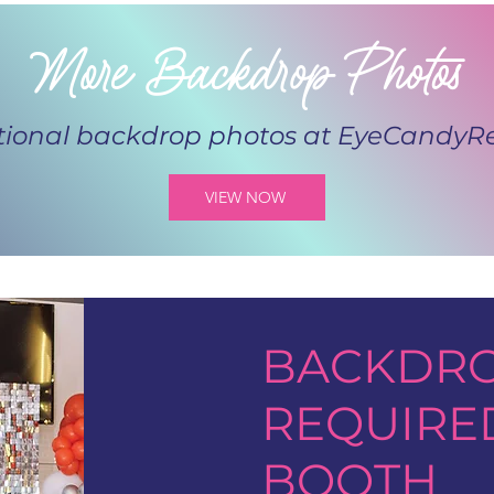
More Backdrop Photos
tional backdrop photos at
EyeCandyRe
VIEW NOW
BACKDRO
REQUIRE
BOOTH