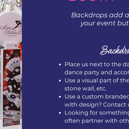
Backdrops add an
your event but
Backdro
Place us next to the d
dance party and acc
Use a visual part of th
stone wall, etc.
Use a custom branded 
with design? Contact 
Looking for something
often partner with oth