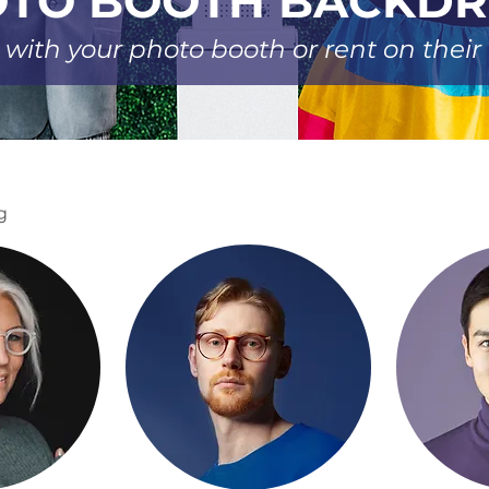
TO BOOTH BACKD
 with your photo booth or rent on thei
g