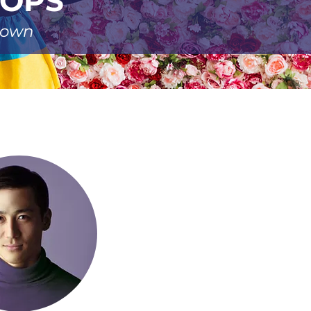
ROPS
r own