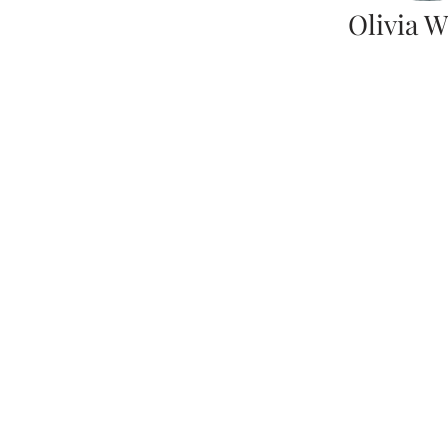
Olivia W