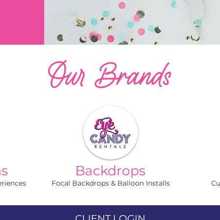
Our Brands
hs
Backdrops
eriences
Focal Backdrops & Balloon Installs
Cu
CLIENT LOGIN