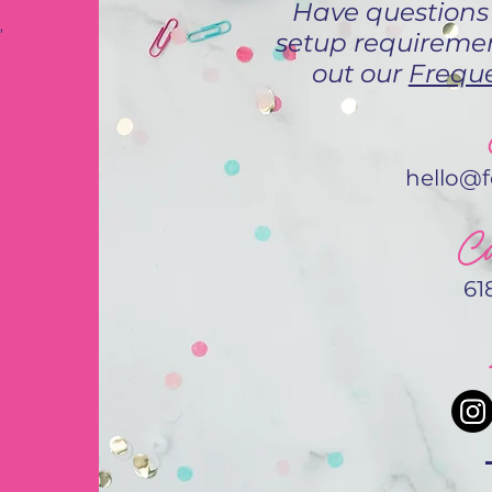
Have questions
,
setup requiremen
out our
Freque
hello@
Ca
61