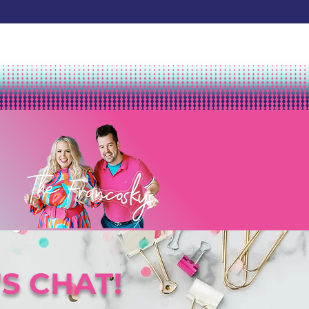
'S CHAT!