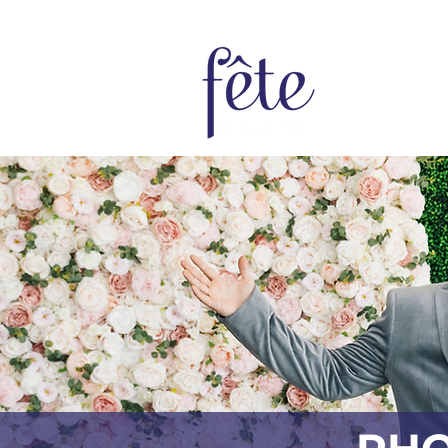
Home
Bo