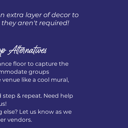
 extra layer of decor to
 they aren't required!
p Alternatives
ance floor to capture the
ommodate groups​
e venue like a cool mural,
step & repeat. Need help
us!
 else? Let us know as we
er vendors.