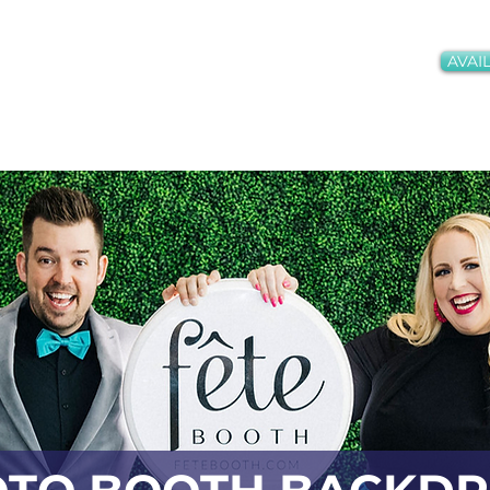
AVAIL
oths + Services
Gallery
Meet the Team
Conta