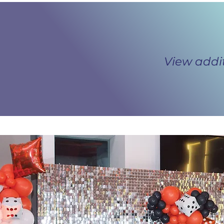
View addi