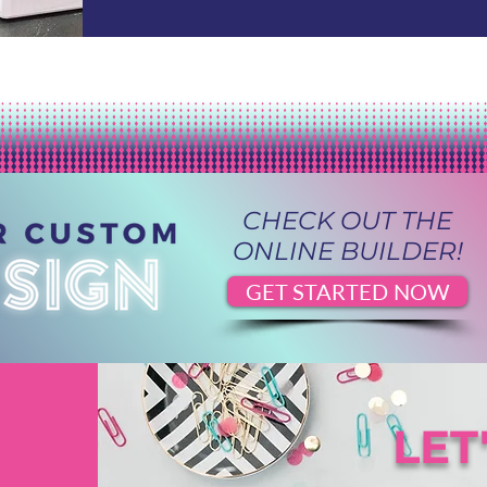
CHECK OUT THE
ONLINE BUILDER!
GET STARTED NOW
LET