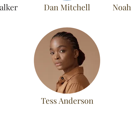
alker
Dan Mitchell
Noah
Tess Anderson