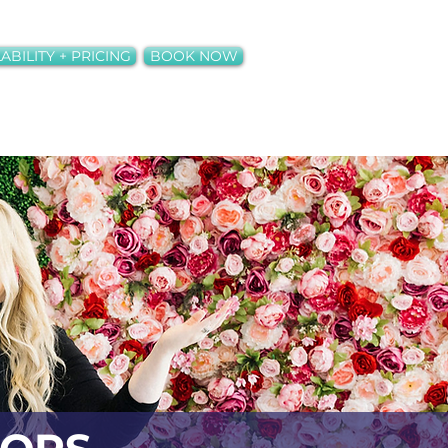
ABILITY + PRICING
BOOK NOW
ct
Neons + Rentals
More