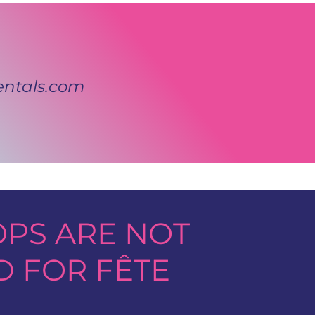
ntals.com
PS ARE NOT
D FOR FÊTE