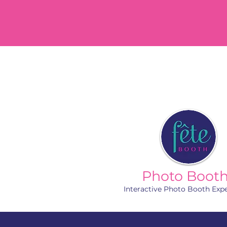
Photo Boot
Interactive Photo Booth Exp