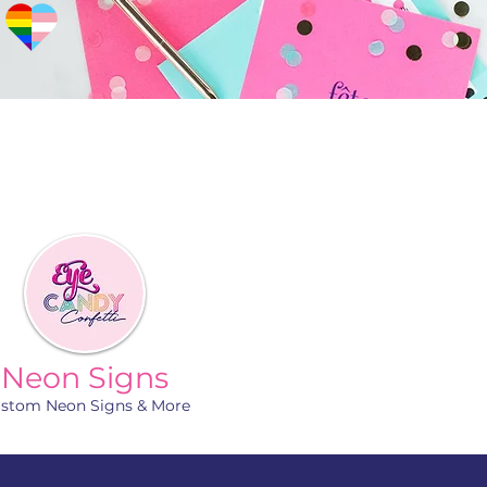
Neon Signs
stom Neon Signs & More