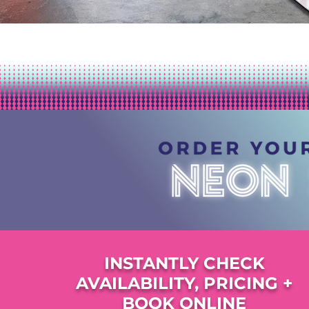
INSTANTLY CHECK
AVAILABILITY, PRICING +
BOOK ONLINE