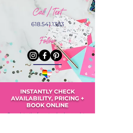
Call / Text
618.541.1383
Follow
INSTANTLY CHECK
AVAILABILITY, PRICING +
BOOK ONLINE
Complete the form to check your date,
view pricing, availability and upgrade
options.