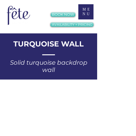
ME
NU
BOOK NOW
AVAILABILITY + PRICING
TURQUOISE WALL
Solid turquoise backdrop
wall​