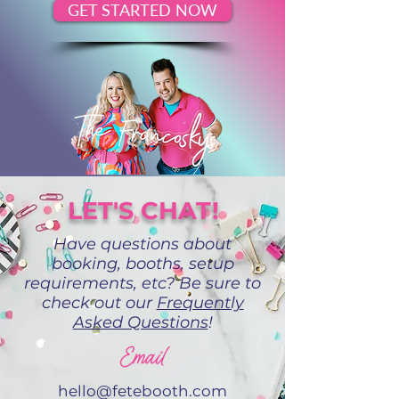
GET STARTED NOW
LET'S CHAT!
Have questions about
booking, booths, setup
requirements, etc? Be sure to
check out our
Frequently
Asked Questions
!
Email
hello@fetebooth.com