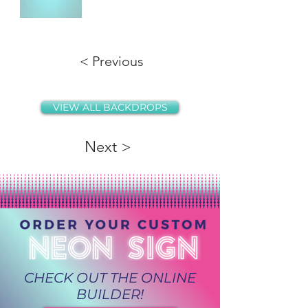
< Previous
VIEW ALL BACKDROPS
Next >
CHECK OUT THE ONLINE
BUILDER!