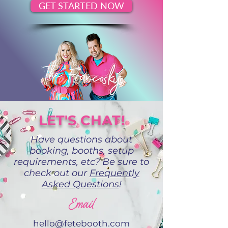
GET STARTED NOW
LET'S CHAT!
Have questions about
booking, booths, setup
requirements, etc? Be sure to
check out our
Frequently
Asked Questions
!
Email
hello@fetebooth.com