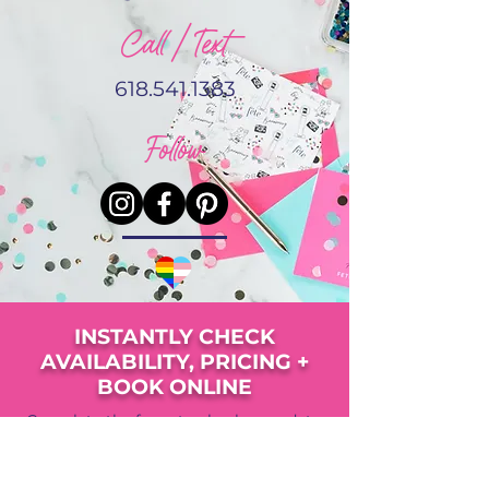
Call / Text
618.541.1383
Follow
INSTANTLY CHECK
AVAILABILITY, PRICING +
BOOK ONLINE
Complete the form to check your date,
view pricing, availability and upgrade
options.