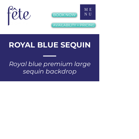
ME
NU
BOOK NOW
AVAILABILITY + PRICING
ROYAL BLUE SEQUIN
Royal blue premium large
sequin backdrop