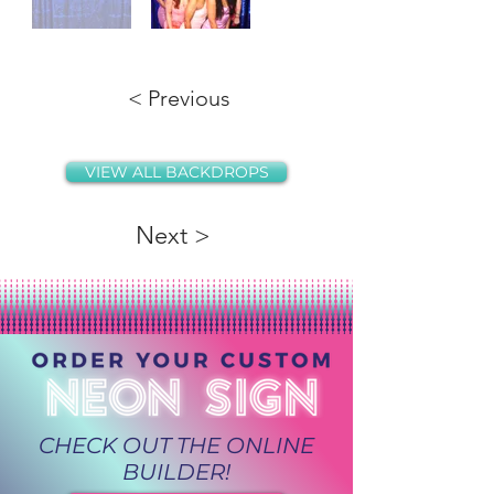
< Previous
VIEW ALL BACKDROPS
Next >
CHECK OUT THE ONLINE
BUILDER!