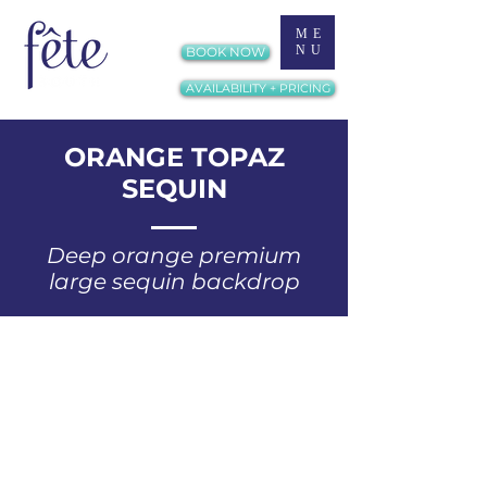
ME
NU
BOOK NOW
AVAILABILITY + PRICING
ORANGE TOPAZ
SEQUIN
Deep orange premium
large sequin backdrop