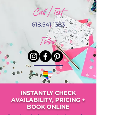
Call / Text
618.541.1383
Follow
INSTANTLY CHECK
AVAILABILITY, PRICING +
BOOK ONLINE
Complete the form to check your date,
view pricing, availability and upgrade
options.