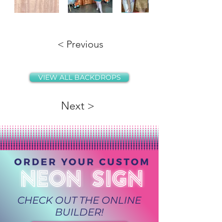
< Previous
VIEW ALL BACKDROPS
Next >
CHECK OUT THE ONLINE
BUILDER!