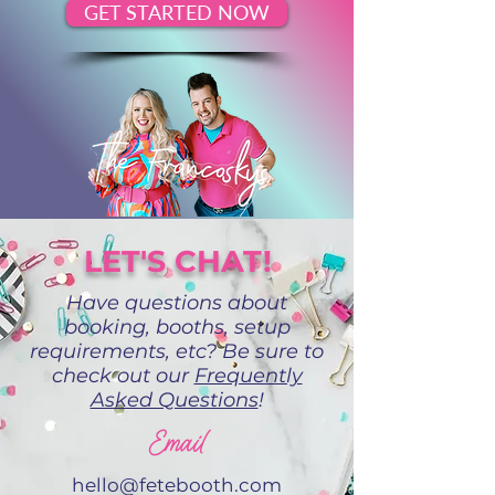
GET STARTED NOW
LET'S CHAT!
Have questions about
booking, booths, setup
requirements, etc? Be sure to
check out our
Frequently
Asked Questions
!
Email
hello@fetebooth.com