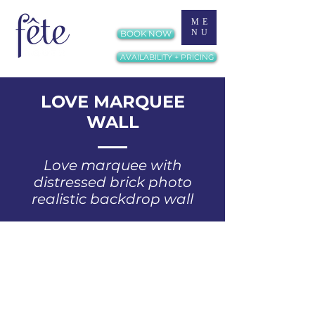
ME
NU
BOOK NOW
AVAILABILITY + PRICING
LOVE MARQUEE
WALL
Love marquee with
distressed brick photo
realistic backdrop wall