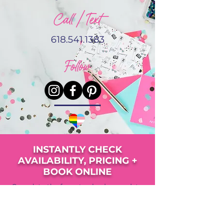
Call / Text
618.541.1383
Follow
INSTANTLY CHECK
AVAILABILITY, PRICING +
BOOK ONLINE
Complete the form to check your date,
view pricing, availability and upgrade
options.