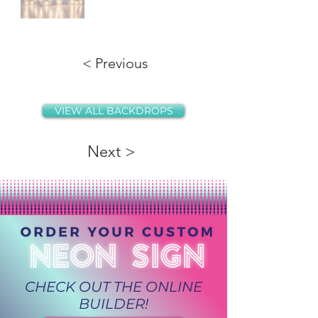
< Previous
VIEW ALL BACKDROPS
Next >
CHECK OUT THE ONLINE
BUILDER!