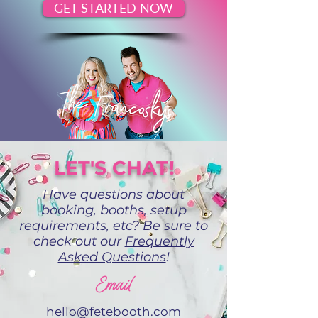
GET STARTED NOW
LET'S CHAT!
Have questions about
booking, booths, setup
requirements, etc? Be sure to
check out our
Frequently
Asked Questions
!
Email
hello@fetebooth.com