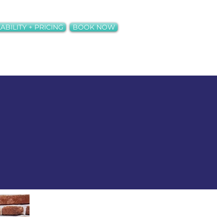
ABILITY + PRICING
BOOK NOW
ct
Neons + Rentals
More