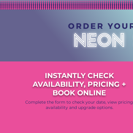
INSTANTLY CHECK
AVAILABILITY, PRICING +
BOOK ONLINE
Complete the form to check your date, view pricing
availability and upgrade options.