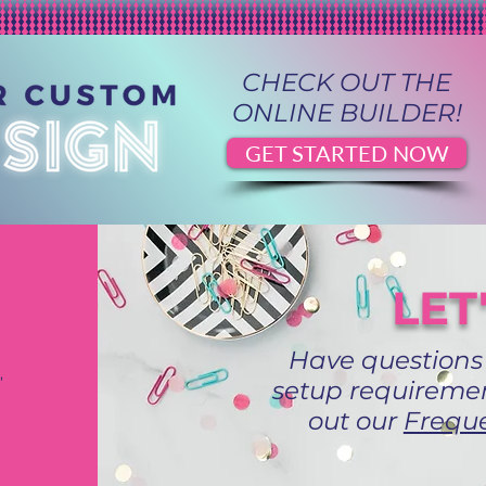
CHECK OUT THE
ONLINE BUILDER!
GET STARTED NOW
LET
Have questions
,
setup requiremen
out our
Freque