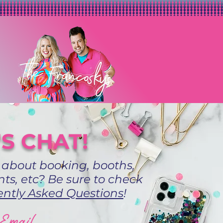
'S CHAT!
 about booking, booths,
ts, etc? Be sure to check
ntly Asked Questions
!
Email