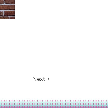
Next >