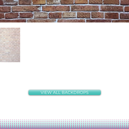
VIEW ALL BACKDROPS