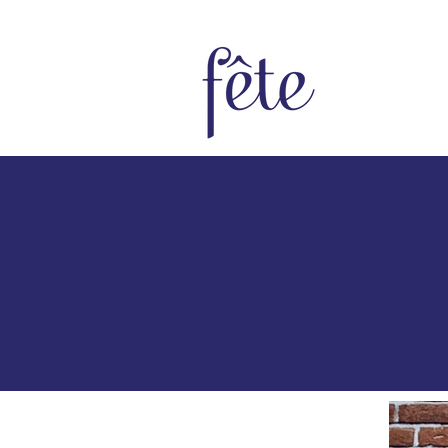
Home
Bo