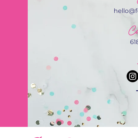
hello@
Ca
61