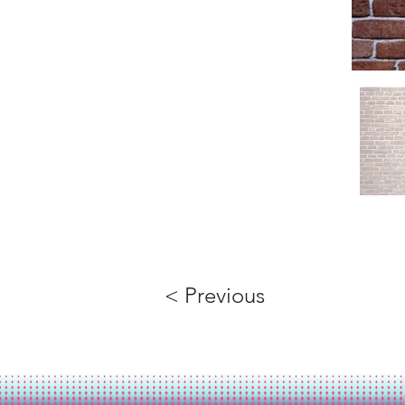
< Previous