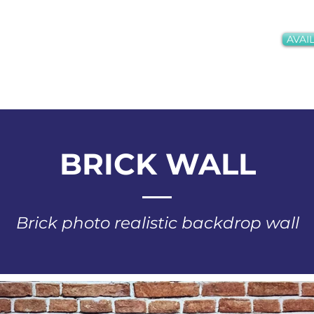
AVAIL
oths + Services
Gallery
Meet the Team
Conta
BRICK WALL
Brick photo realistic backdrop wall