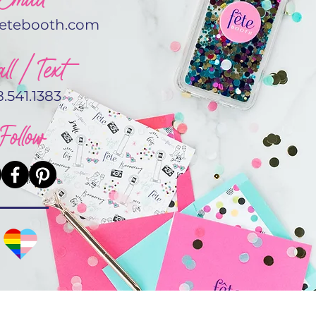
fetebooth.com
ll / Text
8.541.1383
Follow